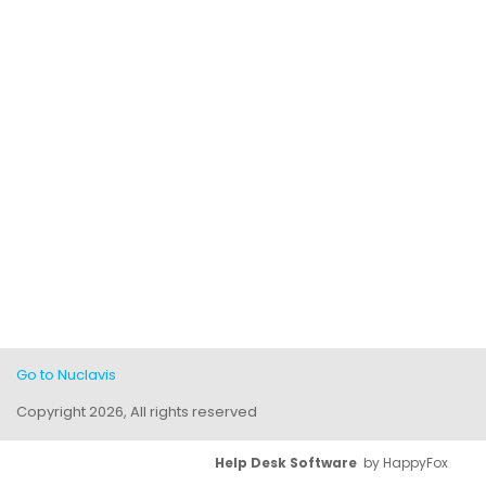
Go to Nuclavis
Copyright 2026, All rights reserved
Help Desk Software
by HappyFox