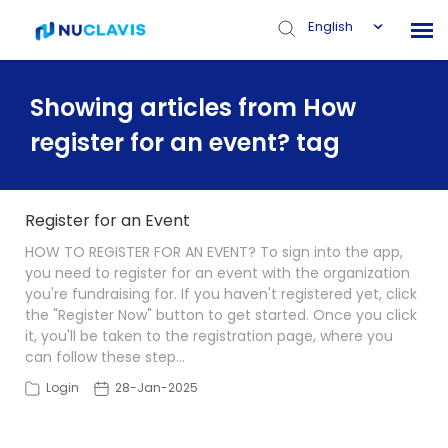
English
Admin Login
Showing articles from How
register for an event? tag
Submit Ticket
Knowledge Base
Register for an Event
HOW TO REGISTER FOR AN EVENT? To sign into the app,
you need to register for an event with the organization
Login
you're fundraising for. If you haven't registered yet, click
the "Register Now" button to get started. Once you click
it, you'll be taken to the registration page, where you
can follow these step…
Login
28-Jan-2025