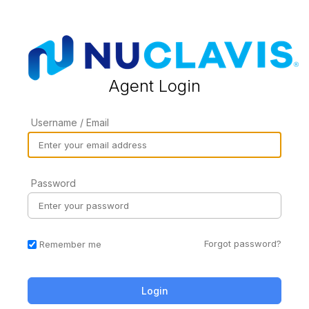
Agent Login
Username / Email
Password
Forgot password?
Remember me